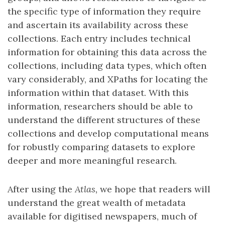
the specific type of information they require
and ascertain its availability across these
collections. Each entry includes technical
information for obtaining this data across the
collections, including data types, which often
vary considerably, and XPaths for locating the
information within that dataset. With this
information, researchers should be able to
understand the different structures of these
collections and develop computational means
for robustly comparing datasets to explore
deeper and more meaningful research.
After using the
Atlas,
we hope that readers will
understand the great wealth of metadata
available for digitised newspapers, much of