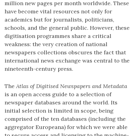
million new pages per month worldwide. These
have become vital resources not only for
academics but for journalists, politicians,
schools, and the general public. However, these
digitisation programmes share a critical
weakness: the very creation of national
newspapers collections obscures the fact that
international news exchange was central to the
nineteenth-century press.
The
Atlas of Digitised Newspapers and Metadata
is an open access guide to a selection of
newspaper databases around the world. Its
initial selection is limited in scope, being
comprised of the ten databases (including the
aggregator Europeana) for which we were able
to secure access and licensing to the machine-