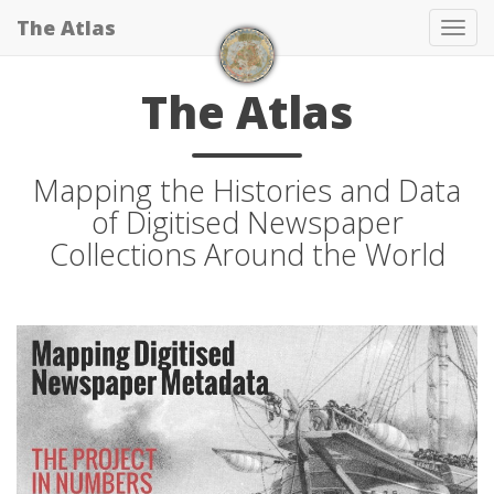
The Atlas
Tog
navi
The Atlas
Mapping the Histories and Data
of Digitised Newspaper
Collections Around the World