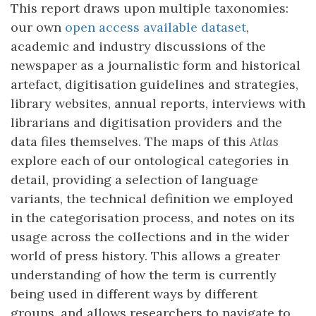
This report draws upon multiple taxonomies:
our own
open access available dataset
,
academic and industry discussions of the
newspaper as a journalistic form and historical
artefact, digitisation guidelines and strategies,
library websites, annual reports, interviews with
librarians and digitisation providers and the
data files themselves. The maps of this
Atlas
explore each of our ontological categories in
detail, providing a selection of language
variants, the technical definition we employed
in the categorisation process, and notes on its
usage across the collections and in the wider
world of press history. This allows a greater
understanding of how the term is currently
being used in different ways by different
groups, and allows researchers to navigate to