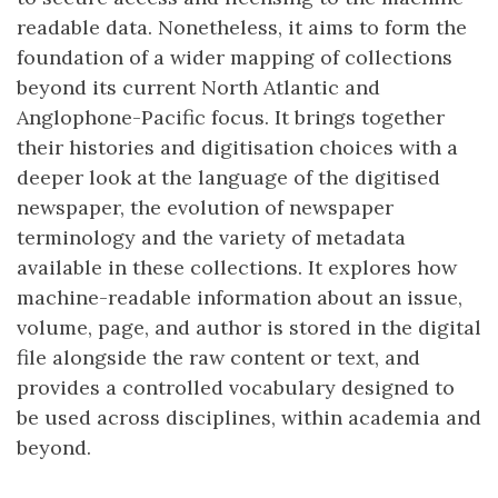
readable data. Nonetheless, it aims to form the
foundation of a wider mapping of collections
beyond its current North Atlantic and
Anglophone-Pacific focus. It brings together
their histories and digitisation choices with a
deeper look at the language of the digitised
newspaper, the evolution of newspaper
terminology and the variety of metadata
available in these collections. It explores how
machine-readable information about an issue,
volume, page, and author is stored in the digital
file alongside the raw content or text, and
provides a controlled vocabulary designed to
be used across disciplines, within academia and
beyond.