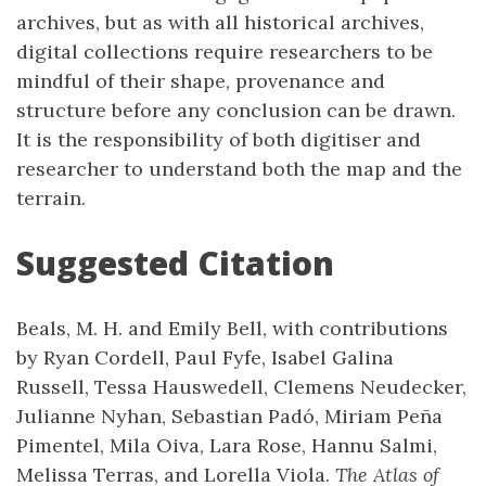
archives, but as with all historical archives,
digital collections require researchers to be
mindful of their shape, provenance and
structure before any conclusion can be drawn.
It is the responsibility of both digitiser and
researcher to understand both the map and the
terrain.
Suggested Citation
Beals, M. H. and Emily Bell, with contributions
by Ryan Cordell, Paul Fyfe, Isabel Galina
Russell, Tessa Hauswedell, Clemens Neudecker,
Julianne Nyhan, Sebastian Padó, Miriam Peña
Pimentel, Mila Oiva, Lara Rose, Hannu Salmi,
Melissa Terras, and Lorella Viola.
The Atlas of