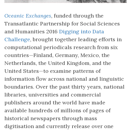
Oceanic Exchanges
, funded through the
Transatlantic Partnership for Social Sciences
and Humanities 2016
Digging into Data
Challenge
, brought together leading efforts in
computational periodicals research from six
countries—Finland, Germany, Mexico, the
Netherlands, the United Kingdom, and the
United States—to examine patterns of
information flow across national and linguistic
boundaries. Over the past thirty years, national
libraries, universities and commercial
publishers around the world have made
available hundreds of millions of pages of
historical newspapers through mass
digitisation and currently release over one