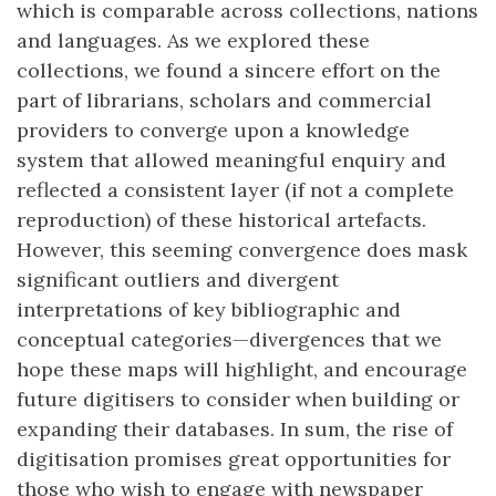
which is comparable across collections, nations
and languages. As we explored these
collections, we found a sincere effort on the
part of librarians, scholars and commercial
providers to converge upon a knowledge
system that allowed meaningful enquiry and
reflected a consistent layer (if not a complete
reproduction) of these historical artefacts.
However, this seeming convergence does mask
significant outliers and divergent
interpretations of key bibliographic and
conceptual categories—divergences that we
hope these maps will highlight, and encourage
future digitisers to consider when building or
expanding their databases. In sum, the rise of
digitisation promises great opportunities for
those who wish to engage with newspaper